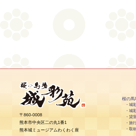
桜の馬
城
城
〒860-0008
貸
熊本市中央区二の丸1番1
旅
取
熊本城ミュージアムわくわく座