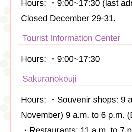
Hours: ・9:00~17:30 (last ad
Closed December 29-31.
Tourist Information Center
Hours: ・9:00~17:30
Sakuranokouji
Hours: ・Souvenir shops: 9 a.
November) 9 a.m. to 6 p.m. 
・Restaurants: 11 a.m. to 7 p