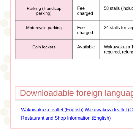
Fee
58 stalls (inclu
Parking (Handicap
parking)
charged
Fee
24 stalls for la
Motorcycle parking
charged
Available
Wakuwakuza 
Coin lockers
required, refun
Downloadable foreign langua
Wakuwakuza leaflet (English)
Wakuwakuza leaflet (C
Restaurant and Shop Information (English)