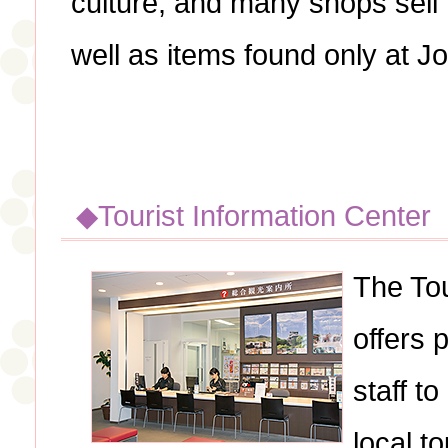
culture, and many shops sel
well as items found only at J
◆Tourist Information Center
The Tou
offers 
staff t
local to