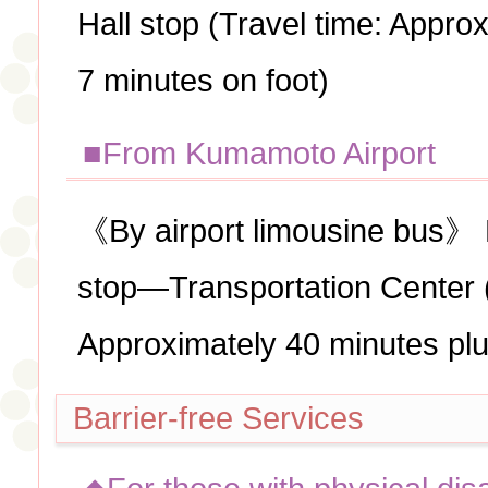
Hall stop (Travel time: Appro
7 minutes on foot)
■From Kumamoto Airport
《By airport limousine bus》
stop—Transportation Center (
Approximately 40 minutes pl
Barrier-free Services