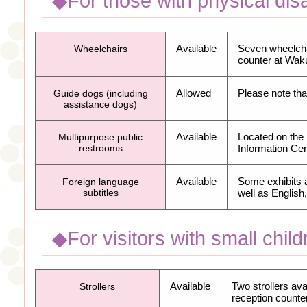
◆For those with physical disab
Available
Seven wheelchai
Wheelchairs
counter at Wa
Allowed
Please note tha
Guide dogs (including
assistance dogs)
Available
Located on the
Multipurpose public
restrooms
Information Cen
Available
Some exhibits 
Foreign language
subtitles
well as Englis
◆For visitors with small child
Available
Two strollers ava
Strollers
reception counter