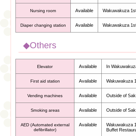
Available
Wakuwakuza 1
s
Nursing room
Available
Wakuwakuza 1
s
Diaper changing station
◆Others
Available
In Wakuwakuz
Elevator
Available
Wakuwakuza 
First aid station
Available
Outside of Sa
Vending machines
Available
Outside of Sak
Smoking areas
Available
Wakuwakuza 
AED (Automated external
defibrillator)
Buffet Restaur