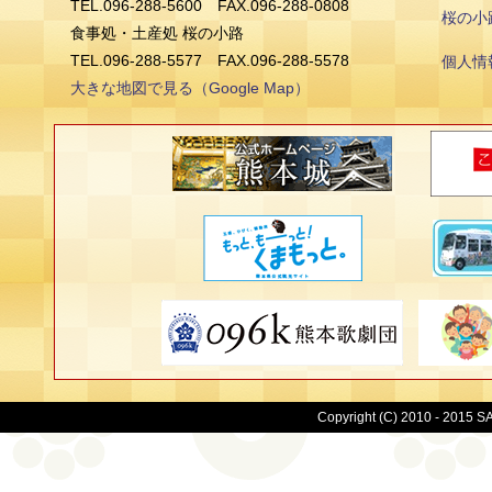
TEL.096-288-5600 FAX.096-288-0808
桜の小
食事処・土産処 桜の小路
TEL.096-288-5577 FAX.096-288-5578
個人情
大きな地図で見る（Google Map）
Copyright (C) 2010 - 2015 