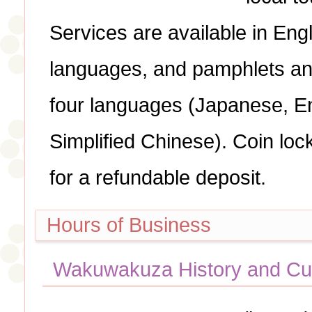
Services are available in Eng
languages, and pamphlets an
four languages (Japanese, E
Simplified Chinese). Coin loc
for a refundable deposit.
Hours of Business
Wakuwakuza History and Cul