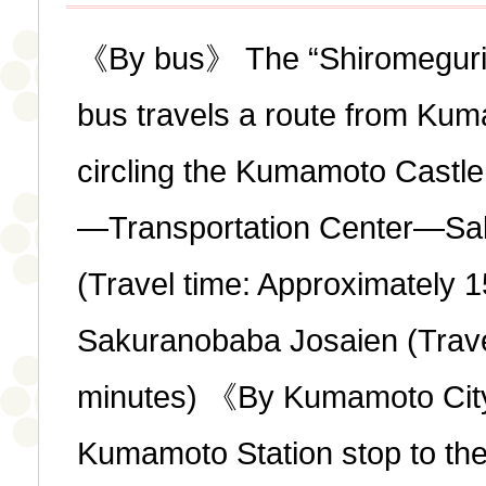
《By bus》 The “Shiromegurin”
bus travels a route from Kum
circling the Kumamoto Castl
—Transportation Center—Sa
(Travel time: Approximately 
Sakuranobaba Josaien (Trave
minutes) 《By Kumamoto Cit
Kumamoto Station stop to th