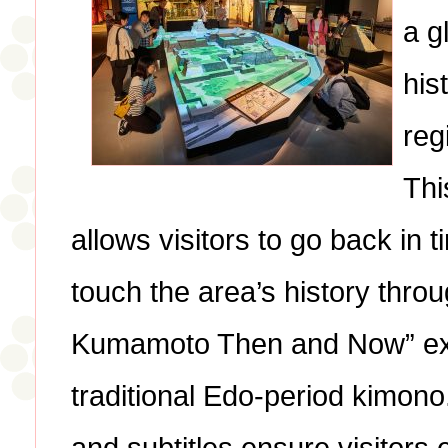
a g
his
reg
Thi
allows visitors to go back in 
touch the area’s history throu
Kumamoto Then and Now” exhi
traditional Edo-period kimon