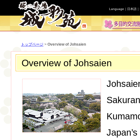
Language｜
日本語
｜
トップページ
>
Overview of Johsaien
Overview of Johsaien
Johsaien
Sakurano
Kumamot
Japan’s 