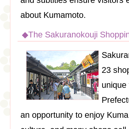
and subtitles ensure visitors
about Kumamoto.
◆The Sakuranokouji Shoppi
Sakuran
23 shop
unique
Prefect
an opportunity to enjoy Kumam