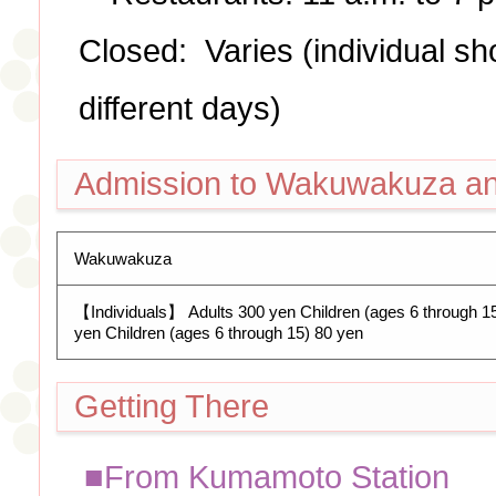
Closed: Varies (individual s
different days)
Admission to Wakuwakuza a
Wakuwakuza
【Individuals】 Adults 300 yen Children (ages 6 through 
yen Children (ages 6 through 15) 80 yen
Getting There
■From Kumamoto Station