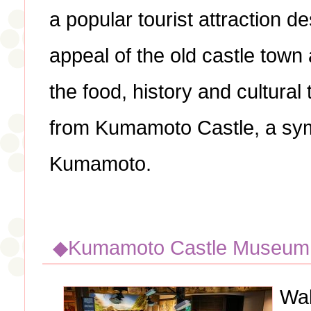
a popular tourist attraction 
appeal of the old castle town 
the food, history and cultural 
from Kumamoto Castle, a symb
Kumamoto.
◆Kumamoto Castle Museu
Wak